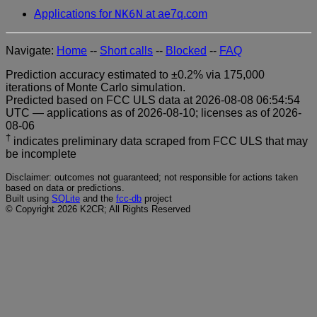
NK6N
Applications for
at ae7q.com
Navigate:
Home
--
Short calls
--
Blocked
--
FAQ
Prediction accuracy estimated to ±0.2% via 175,000
iterations of Monte Carlo simulation.
Predicted based on FCC ULS data at 2026-08-08 06:54:54
UTC — applications as of 2026-08-10; licenses as of 2026-
08-06
†
indicates preliminary data scraped from FCC ULS that may
be incomplete
Disclaimer: outcomes not guaranteed; not responsible for actions taken
based on data or predictions.
Built using
SQLite
and the
fcc-db
project
© Copyright 2026 K2CR; All Rights Reserved