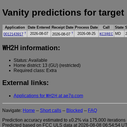
Vanity predictions for target
Application
Date Entered
Receipt Date
Process Date
Call
State
†
†
KC3REC
2026-08-07
2026-08-25
MD
0012143917
2026-08-07
WH2H
information:
Status: Available
Home district: 13 (GU) (restricted)
Required class: Extra
External links:
WH2H
Applications for
at ae7q.com
Navigate:
Home
--
Short calls
--
Blocked
--
FAQ
Prediction accuracy estimated to ±0.2% via 175,000 iterations 
Predicted based on FCC ULS data at 2026-08-08 06:54:54 UTC