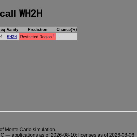
WH2H
 call
Seq
Vanity
Prediction
Chance(%)
WH2H
†
†
24
Restricted Region
of Monte Carlo simulation.
 — applications as of 2026-08-10; licenses as of 2026-08-06