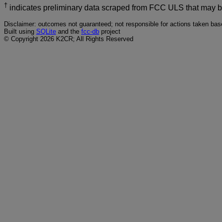
†
indicates preliminary data scraped from FCC ULS that may 
Disclaimer: outcomes not guaranteed; not responsible for actions taken base
Built using
SQLite
and the
fcc-db
project
© Copyright 2026 K2CR; All Rights Reserved