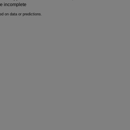
be incomplete
d on data or predictions.