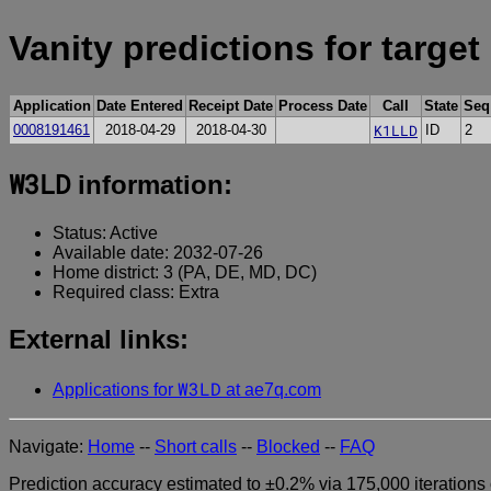
Vanity predictions for target
Application
Date Entered
Receipt Date
Process Date
Call
State
Seq
K1LLD
0008191461
2018-04-29
2018-04-30
ID
2
W3LD
information:
Status: Active
Available date: 2032-07-26
Home district: 3 (PA, DE, MD, DC)
Required class: Extra
External links:
W3LD
Applications for
at ae7q.com
Navigate:
Home
--
Short calls
--
Blocked
--
FAQ
Prediction accuracy estimated to ±0.2% via 175,000 iterations 