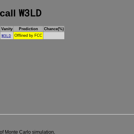
W3LD
 call
Vanity
Prediction
Chance(%)
W3LD
Offlined by FCC
of Monte Carlo simulation.