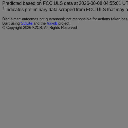
Predicted based on FCC ULS data at 2026-08-08 04:55:01 UTC
†
indicates preliminary data scraped from FCC ULS that may 
Disclaimer: outcomes not guaranteed; not responsible for actions taken base
Built using
SQLite
and the
fcc-db
project
© Copyright 2026 K2CR; All Rights Reserved