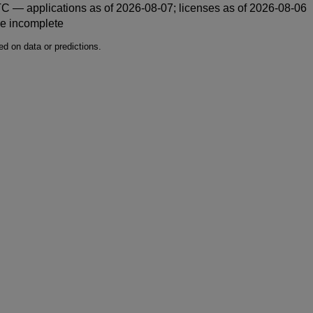
 — applications as of 2026-08-07; licenses as of 2026-08-06
be incomplete
d on data or predictions.