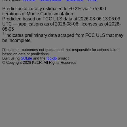
Prediction accuracy estimated to ±0.2% via 175,000
iterations of Monte Carlo simulation.
Predicted based on FCC ULS data at 2026-08-06 13:06:03
UTC — applications as of 2026-08-06; licenses as of 2026-
08-05
†
indicates preliminary data scraped from FCC ULS that may
be incomplete
Disclaimer: outcomes not guaranteed; not responsible for actions taken
based on data or predictions.
Built using
SQLite
and the
fcc-db
project
© Copyright 2026 K2CR; All Rights Reserved