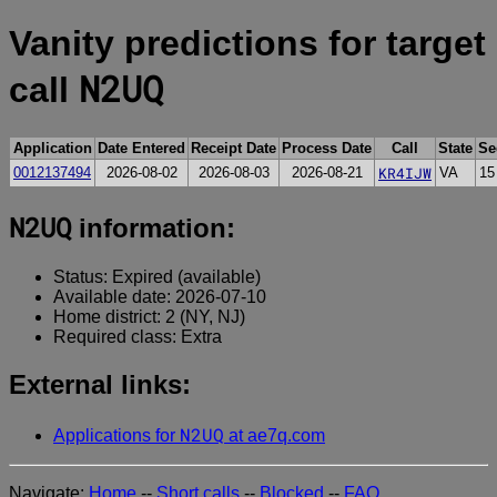
Vanity predictions for target
N2UQ
call
Application
Date Entered
Receipt Date
Process Date
Call
State
Se
KR4IJW
0012137494
2026-08-02
2026-08-03
2026-08-21
VA
15
N2UQ
information:
Status: Expired (available)
Available date: 2026-07-10
Home district: 2 (NY, NJ)
Required class: Extra
External links:
N2UQ
Applications for
at ae7q.com
Navigate:
Home
--
Short calls
--
Blocked
--
FAQ