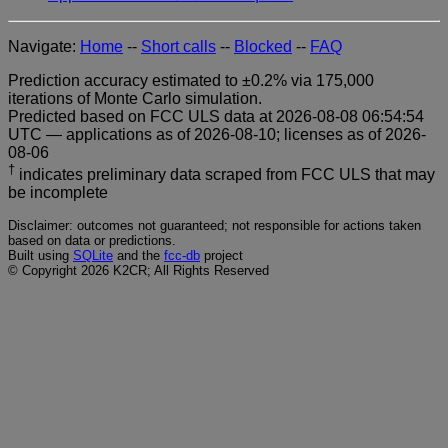
Navigate:
Home
--
Short calls
--
Blocked
--
FAQ
Prediction accuracy estimated to ±0.2% via 175,000
iterations of Monte Carlo simulation.
Predicted based on FCC ULS data at 2026-08-08 06:54:54
UTC — applications as of 2026-08-10; licenses as of 2026-
08-06
†
indicates preliminary data scraped from FCC ULS that may
be incomplete
Disclaimer: outcomes not guaranteed; not responsible for actions taken
based on data or predictions.
Built using
SQLite
and the
fcc-db
project
© Copyright 2026 K2CR; All Rights Reserved