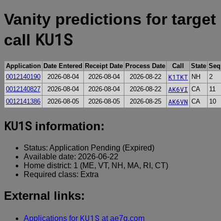
Vanity predictions for target
KU1S
call
Application
Date Entered
Receipt Date
Process Date
Call
State
Seq
K1TKT
0012140190
2026-08-04
2026-08-04
2026-08-22
NH
2
AK6VI
0012140827
2026-08-04
2026-08-04
2026-08-22
CA
11
AK6VN
0012141386
2026-08-05
2026-08-05
2026-08-25
CA
10
KU1S
information:
Status: Application Pending (Expired)
Available date: 2026-06-22
Home district: 1 (ME, VT, NH, MA, RI, CT)
Required class: Extra
External links:
KU1S
Applications for
at ae7q.com